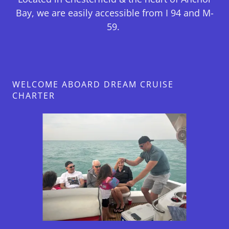
Bay, we are easily accessible from I 94 and M-
59.
WELCOME ABOARD DREAM CRUISE
CHARTER