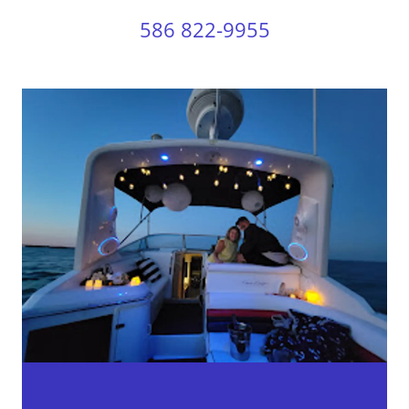
586 822-9955