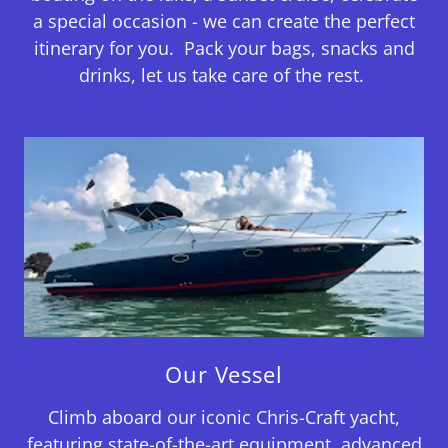
a special occasion - we can create the perfect
itinerary for you. Pack your bags, snacks and
drinks, let us take care of the rest.
Our Vessel
Climb aboard our iconic Chris-Craft yacht,
featuring state-of-the-art equipment, advanced