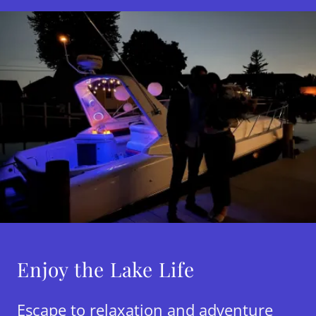
Enjoy the Lake Life
Escape to relaxation and adventure