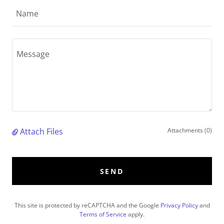
Name
Attach Files
Attachments (0)
SEND
This site is protected by reCAPTCHA and the Google
Privacy Policy
and
Terms of Service
apply.