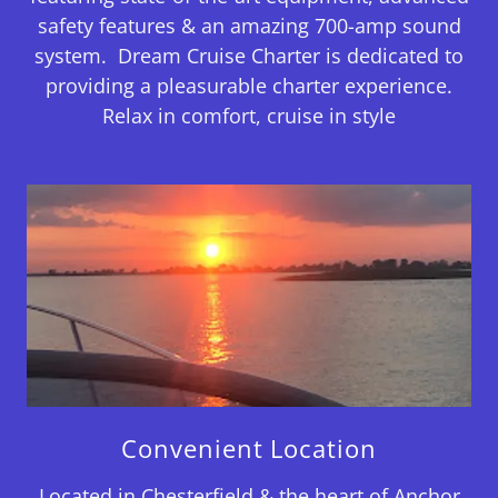
safety features & an amazing 700-amp sound
system. Dream Cruise Charter is dedicated to
providing a pleasurable charter experience.
Relax in comfort, cruise in style
Convenient Location
Located in Chesterfield & the heart of Anchor