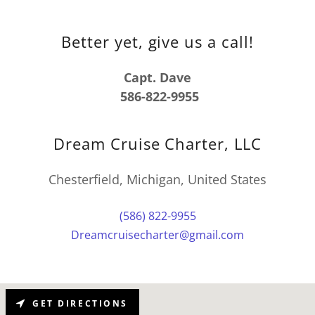
Better yet, give us a call!
Capt. Dave
586-822-9955
Dream Cruise Charter, LLC
Chesterfield, Michigan, United States
(586) 822-9955
Dreamcruisecharter@gmail.com
GET DIRECTIONS