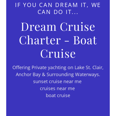
IF YOU CAN DREAM IT, WE
CAN DO IT...
Dream Cruise
Charter - Boat
Cruise
Offering Private yachting on Lake St. Clair,
Anchor Bay & Surrounding Waterways.
sunset cruise near me
cruises near me
boat cruise