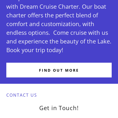
with Dream Cruise Charter. Our boat
charter offers the perfect blend of
comfort and customization, with
endless options. Come cruise with us
and experience the beauty of the Lake.
Book your trip today!
FIND OUT MORE
CONTACT US
Get in Touch!