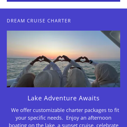
DREAM CRUISE CHARTER
Lake Adventure Awaits
We offer customizable charter packages to fit
your specific needs. Enjoy an afternoon
boating on the lake, a sunset cruise, celebrate